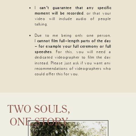
I
can’t guarantee that any specific
moment will be recorded
, or that your
video will include audio of people
talking.
Due to me being only one person,
I
cannot film full-length parts of the day
- for example your full ceremony or full
speeches
. For this, you will need a
dedicated videographer to film the day
instead. Please just ask if you want any
recommendations of videographers who
could offer this for you.
TWO SOULS,
ONE STORY