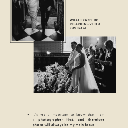
WHAT I CAN'T DO
REGARDING VIDEO
COVERAGE
It’s really important to know that I am
a
photographer first, and therefore
photo will always be my main focus
.