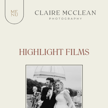
HIGHLIGHT FILMS