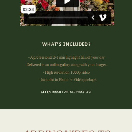
WHAT'S INCLUDED?
- A professional 2-4 min highlight film of your day
- Delivered in an online gallery along with your images
- High resolution 1080p video
- Included in Photo + Video package
GET IN TOUCH FOR FULL PRICE LIST