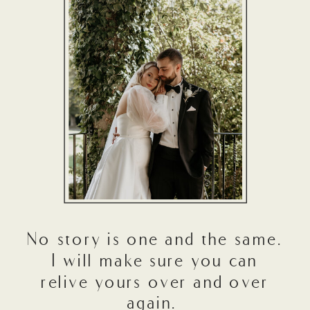
No story is one and the same.
I will make sure you can
relive yours over and over
again.