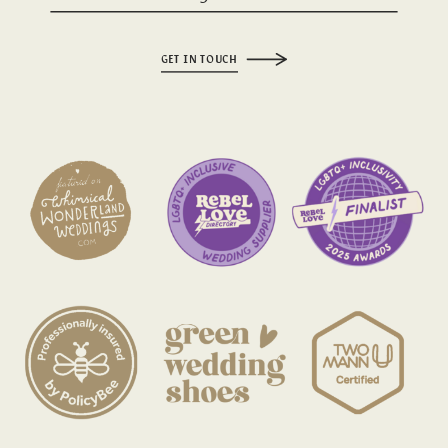
GET IN TOUCH