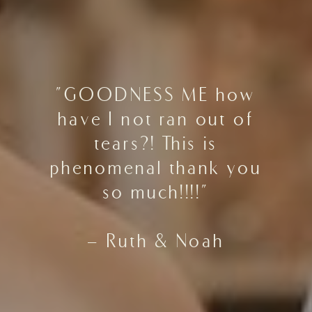
"GOODNESS ME how
have I not ran out of
tears?! This is
phenomenal thank you
so much!!!!"
- Ruth & Noah