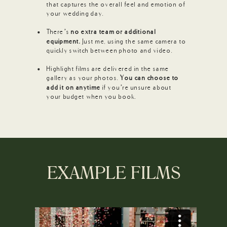
that captures the overall feel and emotion of
your wedding day.
There’s
no extra team or additional
equipment.
Just me, using the same camera to
quickly switch between photo and video.
Highlight films are delivered in the same
gallery as your photos.
You can choose to
add it on anytime
if you’re unsure about
your budget when you book.
EXAMPLE FILMS