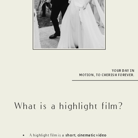
YOUR DAY IN
MOTION, TO CHERISH FOREVER.
What is a highlight film?
A highlight film is a
short, cinematic video