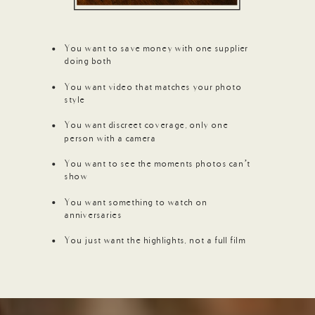
You want to save money with one supplier
doing both
You want video that matches your photo
style
You want discreet coverage, only one
person with a camera
You want to see the moments photos can’t
show
You want something to watch on
anniversaries
You just want the highlights, not a full film