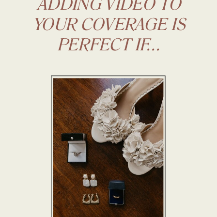
ADDING VIDEO TO
YOUR COVERAGE IS
PERFECT IF...