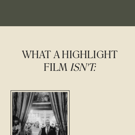
WHAT A HIGHLIGHT
FILM
ISN'T: