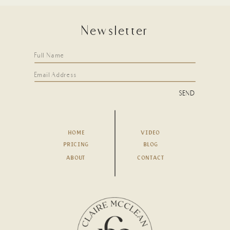
Newsletter
SEND
HOME
VIDEO
PRICING
BLOG
ABOUT
CONTACT