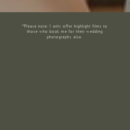
*Please note: I only offer highlight films to
those who book me for their wedding
photography also.