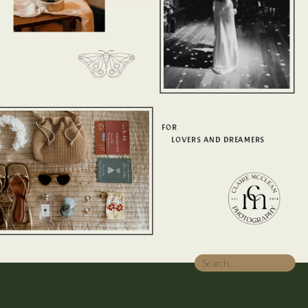
FOR
LOVERS AND DREAMERS
Search
for: