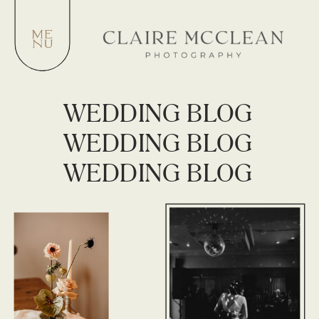
WEDDING BLOG
WEDDING BLOG
WEDDING BLOG