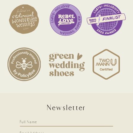
Newsletter