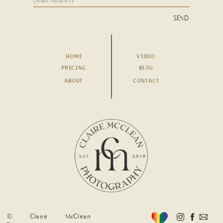
SEND
HOME
VIDEO
PRICING
BLOG
ABOUT
CONTACT
© Claire McClean