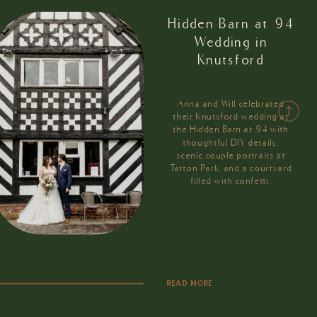
Hidden Barn at 94
Wedding in
Knutsford
Anna and Will celebrated
their Knutsford wedding at
the Hidden Barn at 94 with
thoughtful DIY details,
scenic couple portraits at
Tatton Park, and a courtyard
filled with confetti.
READ MORE