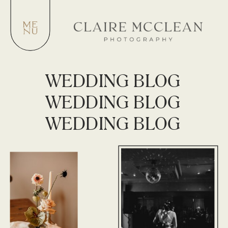
WEDDING BLOG
WEDDING BLOG
WEDDING BLOG