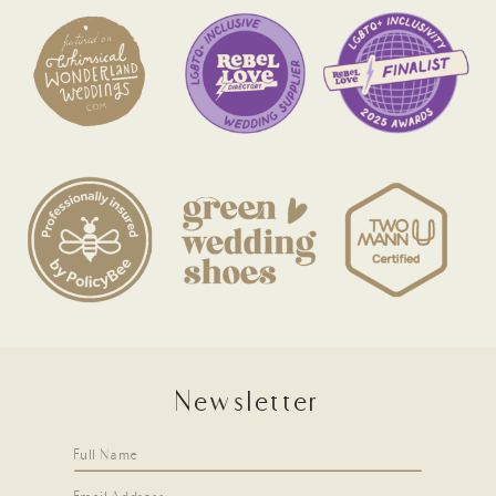
Newsletter