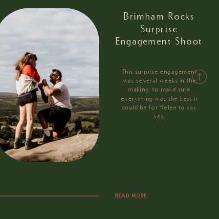
Brimham Rocks
Surprise
Engagement Shoot
This surprise engagement
was several weeks in the
making, to make sure
everything was the best it
could be for Helen to say
yes.
READ MORE