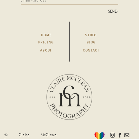
SEND
HOME
VIDEO
PRICING
BLOG
ABOUT
CONTACT
© Claire McClean