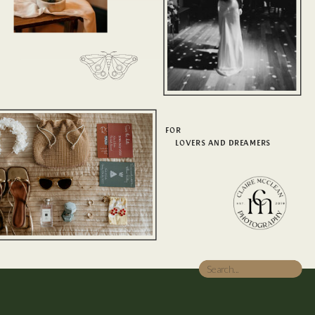
FOR
LOVERS AND DREAMERS
Search
for: