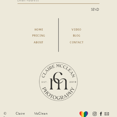
SEND
HOME
VIDEO
PRICING
BLOG
ABOUT
CONTACT
© Claire McClean