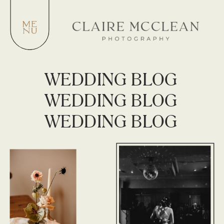
WEDDING BLOG
WEDDING BLOG
WEDDING BLOG