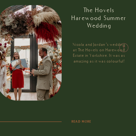
The Hovels
Harewood Summer
Wedding
Nicola and Jordan’s wedding
at The Hovels on Harewood
Estate in Yorkshire. It was as
amazing as it was colourful!
READ MORE