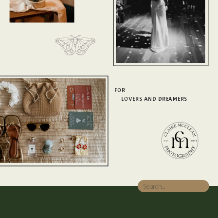
FOR
LOVERS AND DREAMERS
Search
for: