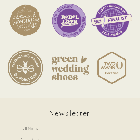
Newsletter