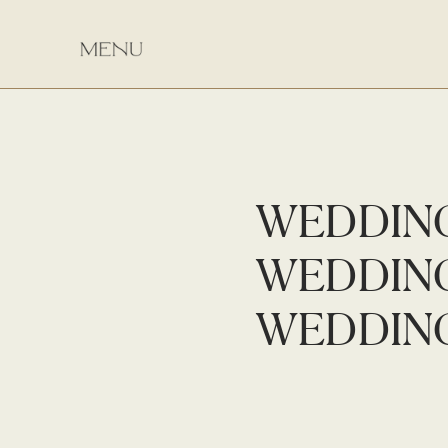
WEDDIN
WEDDIN
WEDDIN