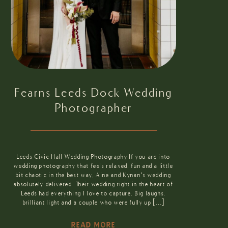
Fearns Leeds Dock Wedding
Photographer
Leeds Civic Hall Wedding Photography If you are into
wedding photography that feels relaxed, fun and a little
bit chaotic in the best way, Aine and Kynan’s wedding
absolutely delivered. Their wedding right in the heart of
Leeds had everything I love to capture. Big laughs,
brilliant light and a couple who were fully up […]
READ MORE