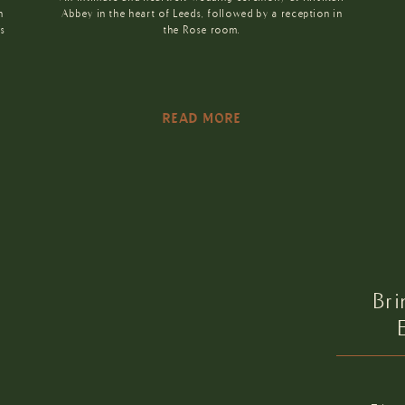
n
Abbey in the heart of Leeds, followed by a reception in
’s
the Rose room.
READ MORE
Br