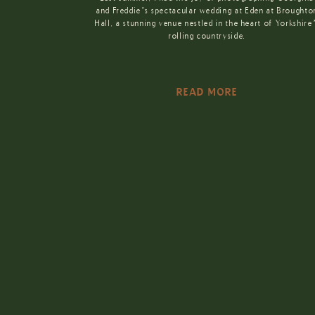
and Freddie’s spectacular wedding at Eden at Broughto
Hall, a stunning venue nestled in the heart of Yorkshire
rolling countryside.
READ MORE