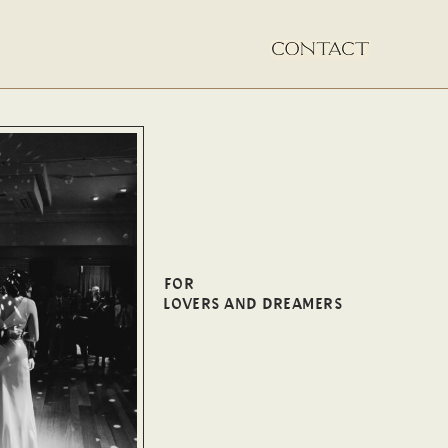
FOR
LOVERS AND DREAMERS