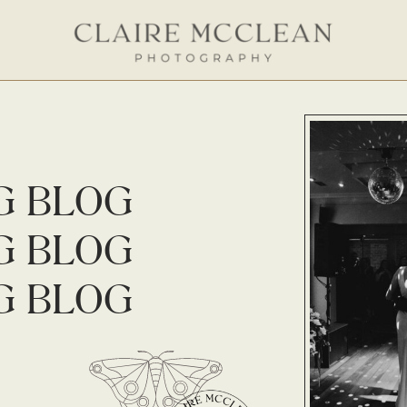
G BLOG
G BLOG
G BLOG