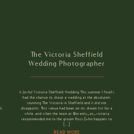
The Victoria Sheffield
Wedding Photographer
A Joyful Victoria Sheffield Wedding This summer I finally
had the chance to shoot a wedding at the absolutely
stunning The Victoria in Sheffield and it did not
ck
disappoint. This venue had been on my dream list for a
while, and when the team at @events_at_victoria
recommended me to the groom Ross (who happens to
[…]
READ MORE