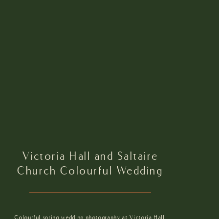
Victoria Hall and Saltaire
Church Colourful Wedding
Colourful spring wedding photography at Victoria Hall