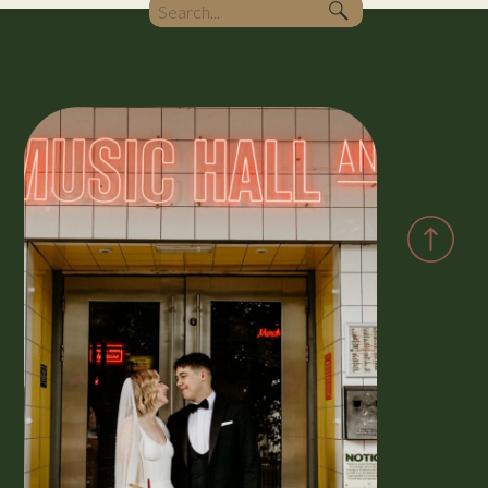
Search
for: