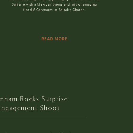
Saltaire with a Mexican theme and lots of amazing
florals! Ceremony at Saltaire Church.
READ MORE
imham Rocks Surprise
Engagement Shoot