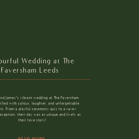
ourful Wedding at The
Faversham Leeds
and James’s vibrant wedding at The Faversham
lled with colour, laughter, and unforgettable
s. From a playful ceremony quiz to a rave-
reception, their day was as unique and lively as
their love story!
READ MORE