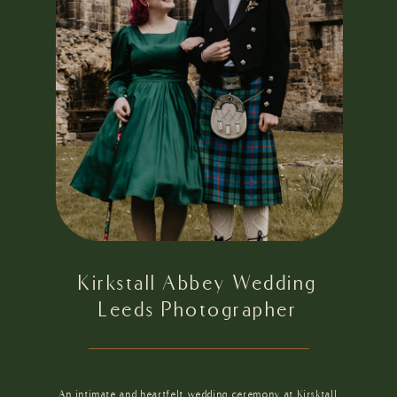
Kirkstall Abbey Wedding
Leeds Photographer
An intimate and heartfelt wedding ceremony at Kirsktall