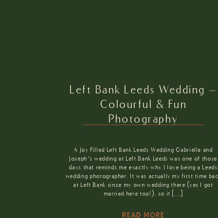
Left Bank Leeds Wedding –
Colourful & Fun
Photography
A Joy Filled Left Bank Leeds Wedding Gabriella and
Joseph’s wedding at Left Bank Leeds was one of those
days that reminds me exactly why I love being a Leeds
wedding photographer. It was actually my first time ba
at Left Bank since my own wedding there (yes I got
married here too!), so it […]
READ MORE