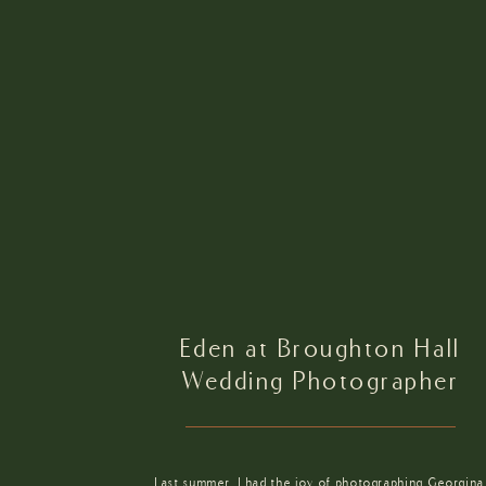
Eden at Broughton Hall
Wedding Photographer
Last summer, I had the joy of photographing Georgina