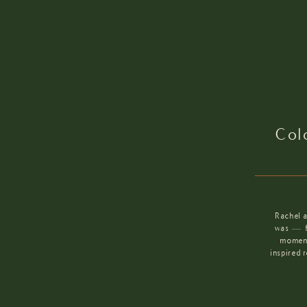
Col
Rachel 
was — fi
moment
inspired 