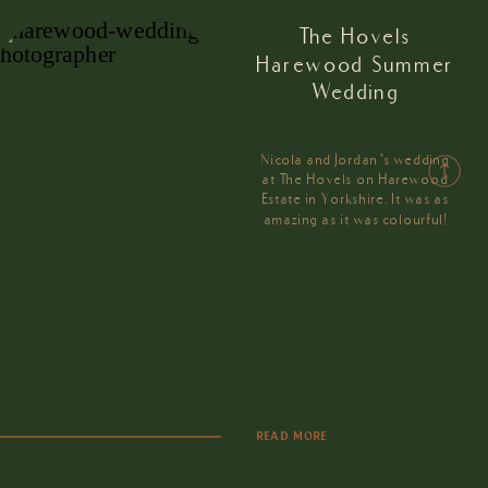
The Hovels
Harewood Summer
Wedding
Nicola and Jordan’s wedding
at The Hovels on Harewood
Estate in Yorkshire. It was as
amazing as it was colourful!
READ MORE