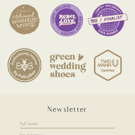
Newsletter