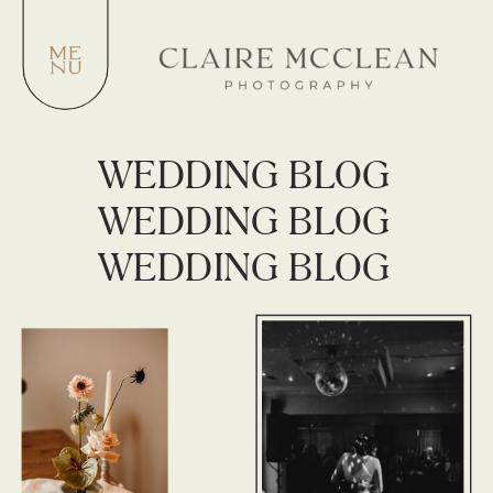
WEDDING BLOG
WEDDING BLOG
WEDDING BLOG