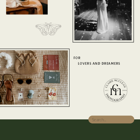
FOR
LOVERS AND DREAMERS
Search
for: