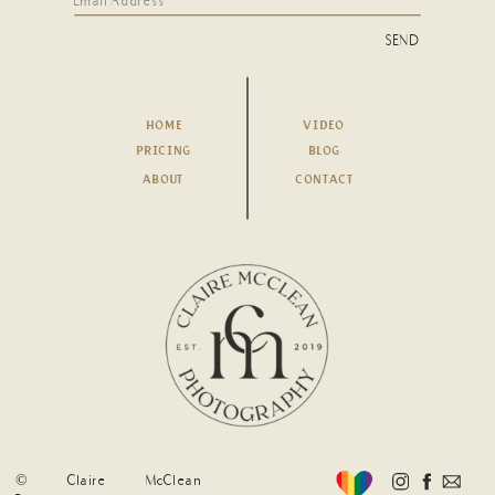
SEND
HOME
VIDEO
PRICING
BLOG
ABOUT
CONTACT
© Claire McClean