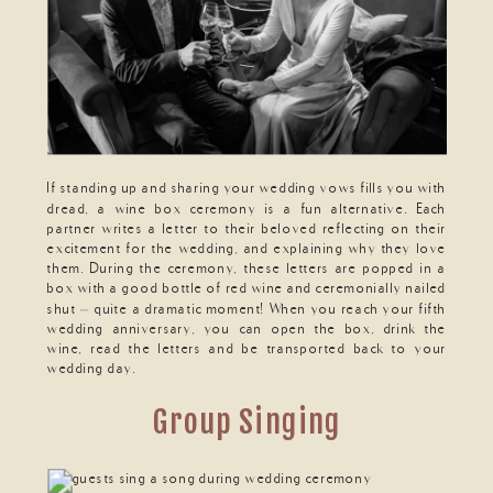
If standing up and sharing your wedding vows fills you with
dread, a wine box ceremony is a fun alternative. Each
partner writes a letter to their beloved reflecting on their
excitement for the wedding, and explaining why they love
them. During the ceremony, these letters are popped in a
box with a good bottle of red wine and ceremonially nailed
shut – quite a dramatic moment! When you reach your fifth
wedding anniversary, you can open the box, drink the
wine, read the letters and be transported back to your
wedding day.
Group Singing