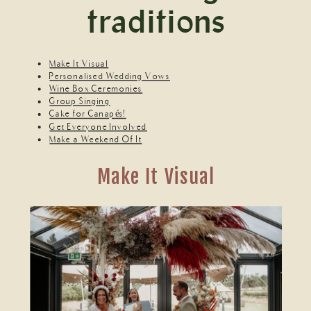
traditions
Make It Visual
Personalised Wedding Vows
Wine Box Ceremonies
Group Singing
Cake for Canapés!
Get Everyone Involved
Make a Weekend Of It
Make It Visual