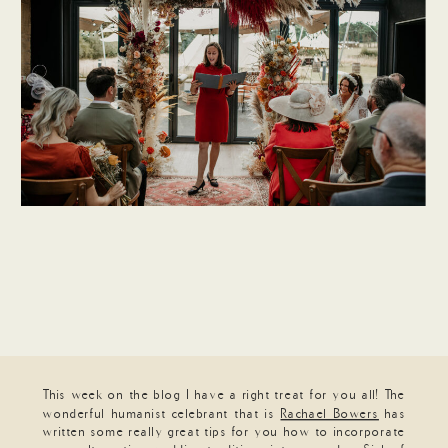
This week on the blog I have a right treat for you all! The
wonderful humanist celebrant that is
Rachael Bowers
has
written some really great tips for you how to incorporate