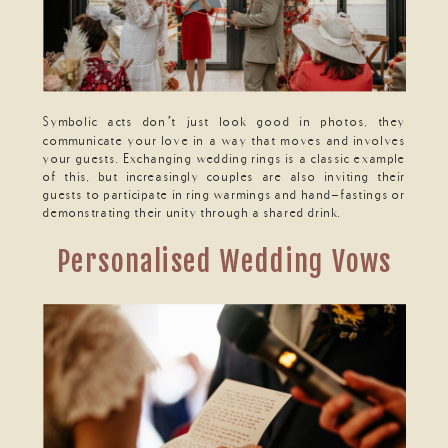
Symbolic acts don’t just look good in photos, they
communicate your love in a way that moves and involves
your guests. Exchanging wedding rings is a classic example
of this, but increasingly couples are also inviting their
guests to participate in ring warmings and hand-fastings or
demonstrating their unity through a shared drink.
Personalised Wedding Vows