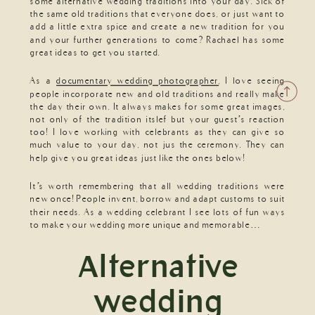
some alternative wedding traditions into your day. Sick of
the same old traditions that everyone does, or just want to
add a little extra spice and create a new tradition for you
and your further generations to come? Rachael has some
great ideas to get you started.
As a
documentary wedding photographer
, I love seeing
people incorporate new and old traditions and really make
the day their own. It always makes for some great images,
not only of the tradition itslef but your guest’s reaction
too! I love working with celebrants as they can give so
much value to your day, not jus the ceremony. They can
help give you great ideas just like the ones below!
It’s worth remembering that all wedding traditions were
new once! People invent, borrow and adapt customs to suit
their needs. As a wedding celebrant I see lots of fun ways
to make your wedding more unique and memorable…
Alternative
wedding