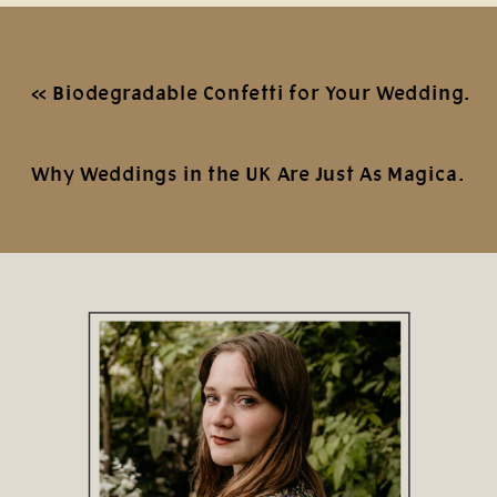
«
Biodegradable Confetti for Your Wedding Photos
Why Weddings in the UK Are Just As Magical
»