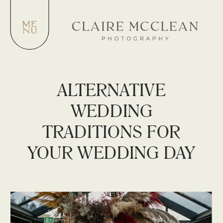
ALTERNATIVE
WEDDING
TRADITIONS FOR
YOUR WEDDING DAY