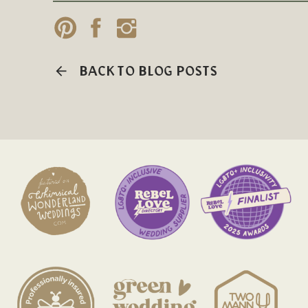
BACK TO BLOG POSTS