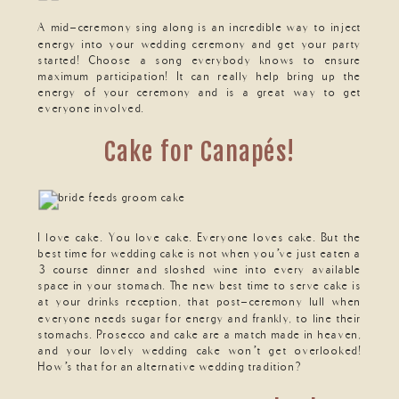
A mid-ceremony sing along is an incredible way to inject
energy into your wedding ceremony and get your party
started! Choose a song everybody knows to ensure
maximum participation! It can really help bring up the
energy of your ceremony and is a great way to get
everyone involved.
Cake for Canapés!
I love cake. You love cake. Everyone loves cake. But the
best time for wedding cake is not when you’ve just eaten a
3 course dinner and sloshed wine into every available
space in your stomach. The new best time to serve cake is
at your drinks reception, that post-ceremony lull when
everyone needs sugar for energy and frankly, to line their
stomachs. Prosecco and cake are a match made in heaven,
and your lovely wedding cake won’t get overlooked!
How’s that for an alternative wedding tradition?