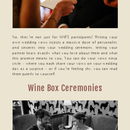
No, they’re not just for MAFS participants! Writing your
own wedding vows injects a massive dose of personality
and sincerity into your wedding ceremony, letting your
partner know exactly what you love about them and what
this promise means to you. You can do your vows ninja
style – where you each share your vows on your wedding
day as a surprise – or if you’re feeling shy, you can read
them quietly to yourself.
Wine Box Ceremonies