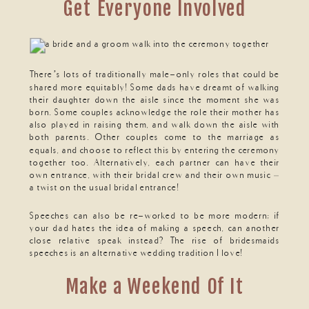
Get Everyone Involved
There’s lots of traditionally male-only roles that could be
shared more equitably! Some dads have dreamt of walking
their daughter down the aisle since the moment she was
born. Some couples acknowledge the role their mother has
also played in raising them, and walk down the aisle with
both parents. Other couples come to the marriage as
equals, and choose to reflect this by entering the ceremony
together too. Alternatively, each partner can have their
own entrance, with their bridal crew and their own music –
a twist on the usual bridal entrance!
Speeches can also be re-worked to be more modern; if
your dad hates the idea of making a speech, can another
close relative speak instead? The rise of bridesmaids
speeches is an alternative wedding tradition I love!
Make a Weekend Of It