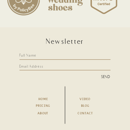
Newsletter
SEND
HOME
VIDEO
PRICING
BLOG
ABOUT
CONTACT