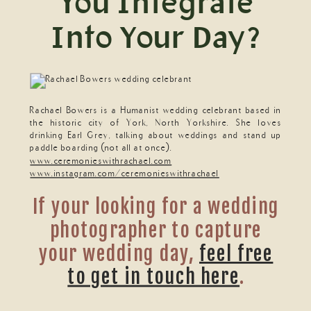
You Integrate
Into Your Day?
Rachael Bowers is a Humanist wedding celebrant based in
the historic city of York, North Yorkshire. She loves
drinking Earl Grey, talking about weddings and stand up
paddle boarding (not all at once).
www.ceremonieswithrachael.com
www.instagram.com/ceremonieswithrachael
If your looking for a wedding
photographer to capture
your wedding day,
feel free
to get in touch here
.