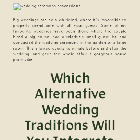
Big weddings can be a whirlwind, where it’s impossible to
properly spend time with all your guests. Some of my
favourite weddings have been those where the couple
hired a big house, had a relatively small guest list, and
conducted the wedding ceremony in the garden or a large
room. This allowed guests to mingle before and after the
wedding, and gave the whole affair a gorgeous house
party vibe.
Which
Alternative
Wedding
Traditions Will