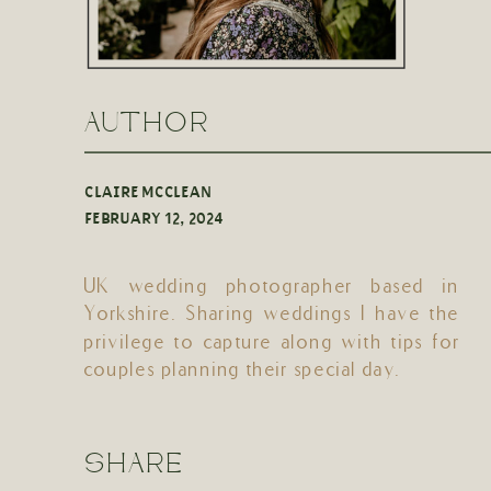
AUTHOR
CLAIRE MCCLEAN
FEBRUARY 12, 2024
UK wedding photographer based in
Yorkshire. Sharing weddings I have the
privilege to capture along with tips for
couples planning their special day.
SHARE