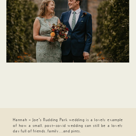
Hannah + Joe’s Rudding Park wedding is a lovely example
of how a small, post-covid wedding can still be a lovely
day full of friends, family…and pints.