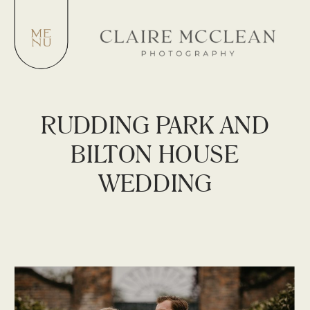
RUDDING PARK AND
BILTON HOUSE
WEDDING