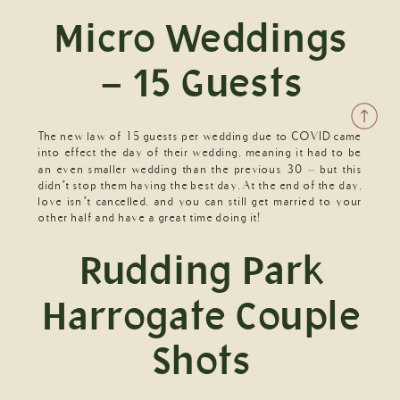
Micro Weddings
– 15 Guests
The new law of 15 guests per wedding due to COVID came
into effect the day of their wedding, meaning it had to be
an even smaller wedding than the previous 30 – but this
didn’t stop them having the best day. At the end of the day,
love isn’t cancelled, and you can still get married to your
other half and have a great time doing it!
Rudding Park
Harrogate Couple
Shots