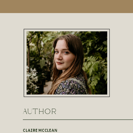
AUTHOR
CLAIRE MCCLEAN