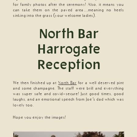
for family photos after the ceremony! Also, it means you
can take them on the paved area…meaning no heels
sinking into the grass (your welcome ladies).
North Bar
Harrogate
Reception
We then finished up at
North Bar
for a well deserved pint
and some champagne. The staff were brill and everything
was super safe and covid-secure! Just good times, good
laughs, and an emotional speech from Joe’s dad which was
lovely too.
Hope you enjoy the images!