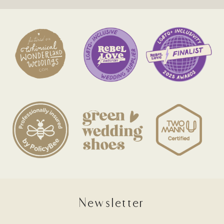
Newsletter