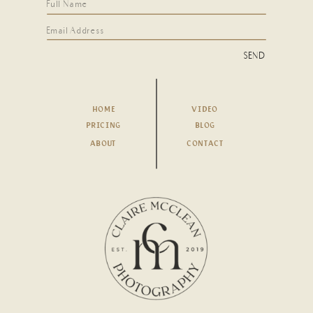
SEND
HOME
VIDEO
PRICING
BLOG
ABOUT
CONTACT