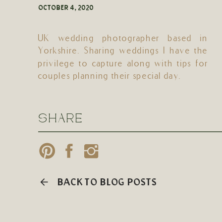
OCTOBER 4, 2020
UK wedding photographer based in
Yorkshire. Sharing weddings I have the
privilege to capture along with tips for
couples planning their special day.
SHARE
BACK TO BLOG POSTS