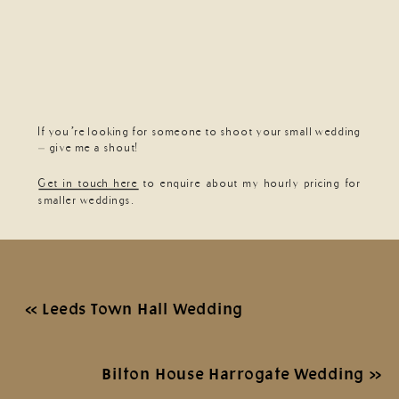
If you’re looking for someone to shoot your small wedding
– give me a shout!
Get in touch here
to enquire about my hourly pricing for
smaller weddings.
«
Leeds Town Hall Wedding
Bilton House Harrogate Wedding
»