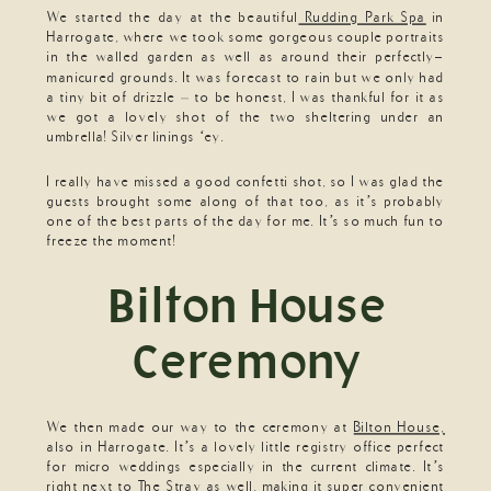
We started the day at the beautiful
Rudding Park Spa
in
Harrogate, where we took some gorgeous couple portraits
in the walled garden as well as around their perfectly-
manicured grounds. It was forecast to rain but we only had
a tiny bit of drizzle – to be honest, I was thankful for it as
we got a lovely shot of the two sheltering under an
umbrella! Silver linings ‘ey.
I really have missed a good confetti shot, so I was glad the
guests brought some along of that too, as it’s probably
one of the best parts of the day for me. It’s so much fun to
freeze the moment!
Bilton House
Ceremony
We then made our way to the ceremony at
Bilton House,
also in Harrogate. It’s a lovely little registry office perfect
for micro weddings especially in the current climate. It’s
right next to The Stray as well, making it super convenient