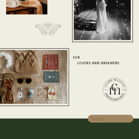
FOR
LOVERS AND DREAMERS
Search
for: