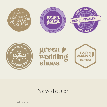
Newsletter