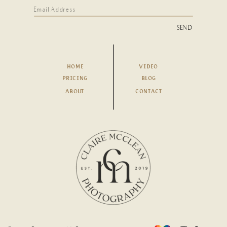
SEND
HOME
VIDEO
PRICING
BLOG
ABOUT
CONTACT