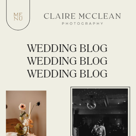
WEDDING BLOG
WEDDING BLOG
WEDDING BLOG