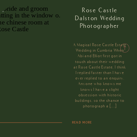
Rose Castle
Dalston Wedding
Photographer
A Magical Rose Castle Estate
Wedding in Cumbria When
Abi and Elliot first got in
touch about their wedding
at Rose Castle Estate, I think
I replied faster than I have
ever replied to an enquiry.
Anyone who knows me
knows I have a slight
obsession with historic
buildings, so the chance to
photograph a […]
READ MORE