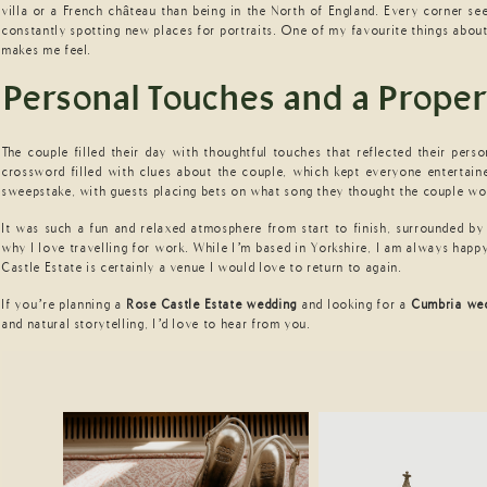
villa or a French château than being in the North of England. Every corner se
constantly spotting new places for portraits. One of my favourite things abou
makes me feel.
Personal Touches and a Proper
The couple filled their day with thoughtful touches that reflected their pers
crossword filled with clues about the couple, which kept everyone entertaine
sweepstake, with guests placing bets on what song they thought the couple w
It was such a fun and relaxed atmosphere from start to finish, surrounded by 
why I love travelling for work. While I’m based in Yorkshire, I am always happ
Castle Estate is certainly a venue I would love to return to again.
If you’re planning a
Rose Castle Estate wedding
and looking for a
Cumbria we
and natural storytelling, I’d love to hear from you.