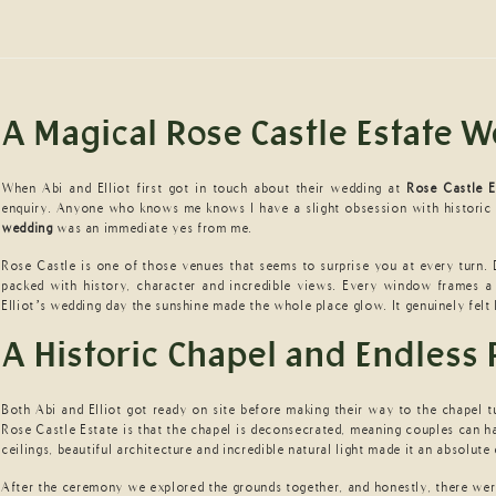
A Magical Rose Castle Estate 
When Abi and Elliot first got in touch about their wedding at
Rose Castle E
enquiry. Anyone who knows me knows I have a slight obsession with historic
wedding
was an immediate yes from me.
Rose Castle is one of those venues that seems to surprise you at every turn.
packed with history, character and incredible views. Every window frames a
Elliot’s wedding day the sunshine made the whole place glow. It genuinely felt
A Historic Chapel and Endless 
Both Abi and Elliot got ready on site before making their way to the chapel t
Rose Castle Estate is that the chapel is deconsecrated, meaning couples can ha
ceilings, beautiful architecture and incredible natural light made it an absolut
After the ceremony we explored the grounds together, and honestly, there wer