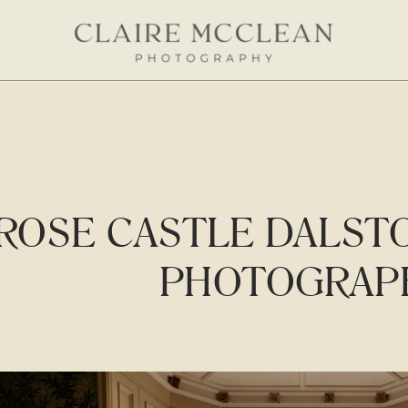
ROSE CASTLE DALST
PHOTOGRAP