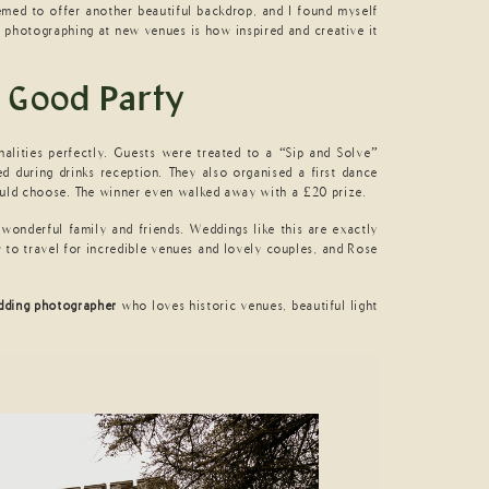
emed to offer another beautiful backdrop, and I found myself
t photographing at new venues is how inspired and creative it
 Good Party
onalities perfectly. Guests were treated to a “Sip and Solve”
d during drinks reception. They also organised a first dance
ould choose. The winner even walked away with a £20 prize.
wonderful family and friends. Weddings like this are exactly
y to travel for incredible venues and lovely couples, and Rose
dding photographer
who loves historic venues, beautiful light