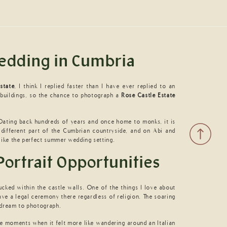
Wedding in Cumbria
state
, I think I replied faster than I have ever replied to an
 buildings, so the chance to photograph a
Rose Castle Estate
 Dating back hundreds of years and once home to monks, it is
 different part of the Cumbrian countryside, and on Abi and
 like the perfect summer wedding setting.
Portrait Opportunities
ucked within the castle walls. One of the things I love about
ve a legal ceremony there regardless of religion. The soaring
e dream to photograph.
e moments when it felt more like wandering around an Italian