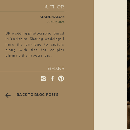
AUTHOR
CLAIRE MCCLEAN
JUNE 9, 2026
UK wedding photographer based
in Yorkshire. Sharing weddings I
have the privilege to capture
along with tips for couples
planning their special day.
SHARE
BACK TO BLOG POSTS