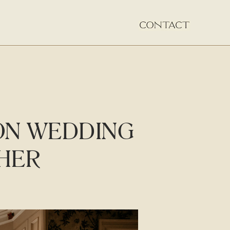
ON WEDDING
HER