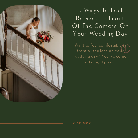
5 Ways To Feel
Relaxed In Front
Of The Camera On
Your Wedding Day
Want to feel comfortable in
front of the lens on your
wedding day? You’ve come
to the right place…
READ MORE