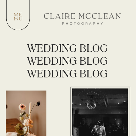
WEDDING BLOG
WEDDING BLOG
WEDDING BLOG