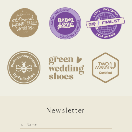
Newsletter