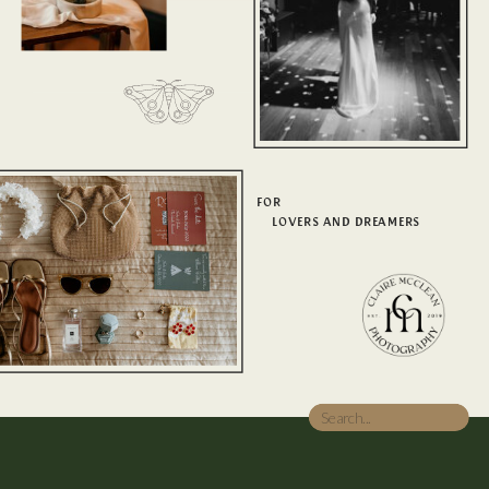
FOR
LOVERS AND DREAMERS
Search
for: