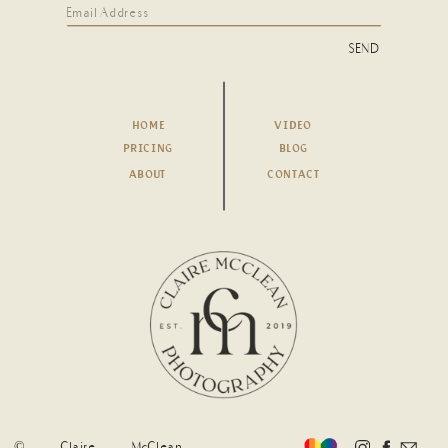
SEND
HOME
VIDEO
PRICING
BLOG
ABOUT
CONTACT
© Claire McClean