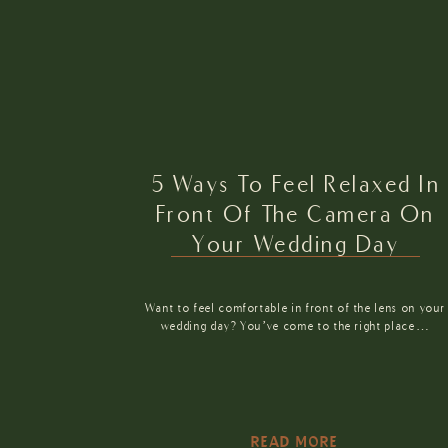
5 Ways To Feel Relaxed In
Front Of The Camera On
Your Wedding Day
Want to feel comfortable in front of the lens on your
wedding day? You’ve come to the right place…
READ MORE