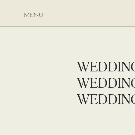
WEDDIN
WEDDIN
WEDDIN