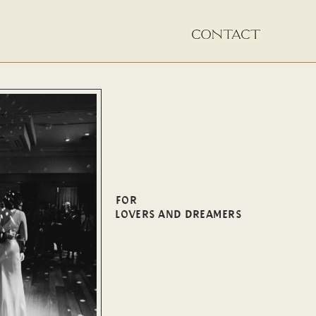
FOR
LOVERS AND DREAMERS