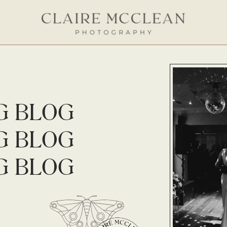
G BLOG
G BLOG
G BLOG