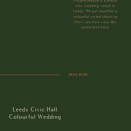
Project House is a brand
new weeding venue in
Leeds. We put together a
colourful styled shoot to
show you how your day
could look here.
READ MORE
Leeds Civic Hall
Colourful Wedding