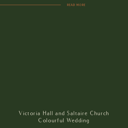
READ MORE
Victoria Hall and Saltaire Church
Colourful Wedding