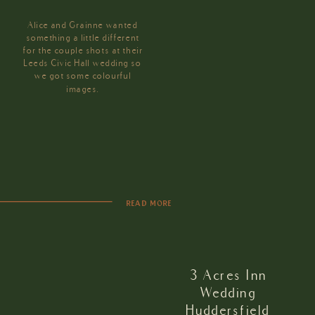
Alice and Grainne wanted
something a little different
for the couple shots at their
Leeds Civic Hall wedding so
we got some colourful
images.
READ MORE
3 Acres Inn
Wedding
Huddersfield