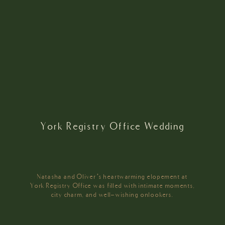
York Registry Office Wedding
Natasha and Oliver’s heartwarming elopement at
York Registry Office was filled with intimate moments,
city charm, and well-wishing onlookers.