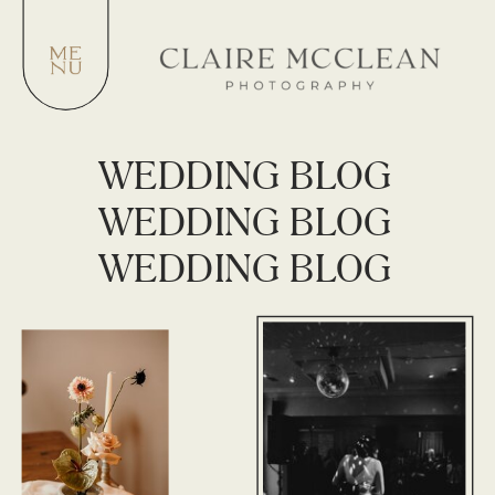
WEDDING BLOG
WEDDING BLOG
WEDDING BLOG