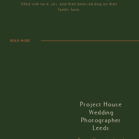
filled with love, joy, and their beloved dog on their
family farm.
READ MORE
Project House
Wedding
Photographer
Leeds