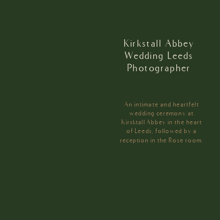
Kirkstall Abbey
Wedding Leeds
Photographer
An intimate and heartfelt
wedding ceremony at
Kirsktall Abbey in the heart
of Leeds, followed by a
reception in the Rose room.