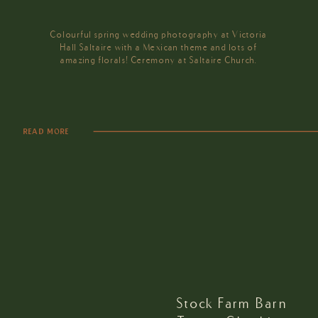
Colourful spring wedding photography at Victoria
Hall Saltaire with a Mexican theme and lots of
amazing florals! Ceremony at Saltaire Church.
READ MORE
Stock Farm Barn