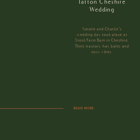
Tatton Cheshire
Wedding
Natalie and Charlie’s
wedding day took place at
Stock Farm Barn in Cheshire.
Think tractors, hay bales and
cosy vibes.
READ MORE