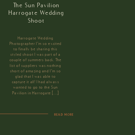
The Sun Pavilion
Harrogate Wedding
Shoot
Harrogate Wedding
Photographer I’m so excited
to finally be sharing this
styled shoot I was part of a
couple of summers back. The
list of suppliers was nothing
short of amazing and I’m so
glad that I was able to
capture it all! I had always
wanted to go to the Sun
Pavilion in Harrogate […]
READ MORE