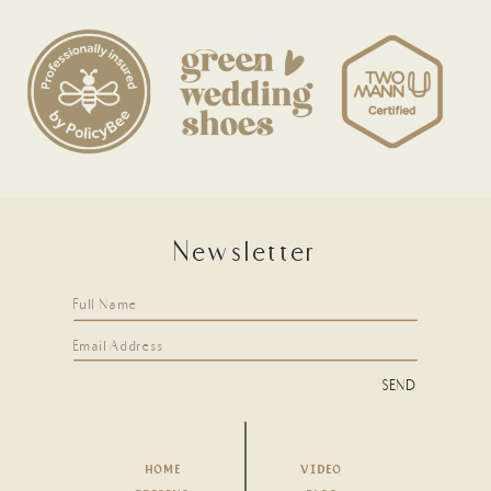
Newsletter
SEND
HOME
VIDEO