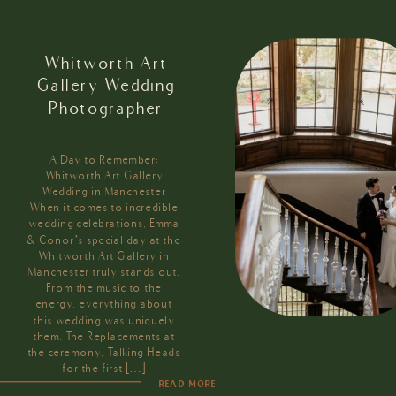
Whitworth Art
Gallery Wedding
Photographer
A Day to Remember:
Whitworth Art Gallery
Wedding in Manchester
When it comes to incredible
wedding celebrations, Emma
& Conor’s special day at the
Whitworth Art Gallery in
Manchester truly stands out.
From the music to the
energy, everything about
this wedding was uniquely
them. The Replacements at
the ceremony, Talking Heads
for the first […]
READ MORE