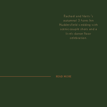
Rachael and Matty’s
autumnal 3 Acres Inn
Huddersfield wedding with
scenic couple shots and a
lively dance floor
celebration.
READ MORE