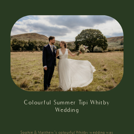
Colourful Summer Tipi Whitby
Wedding
Sophie & Matthew’s colourful Whitby wedding was