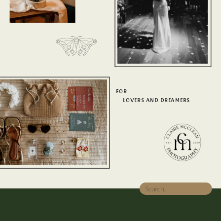
FOR
LOVERS AND DREAMERS
Search
for: