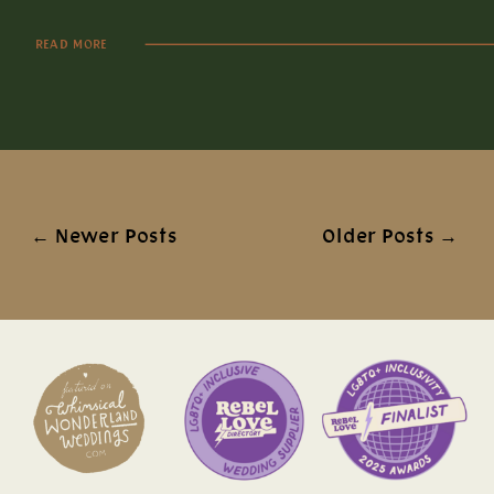
READ MORE
← Newer Posts
Older Posts →