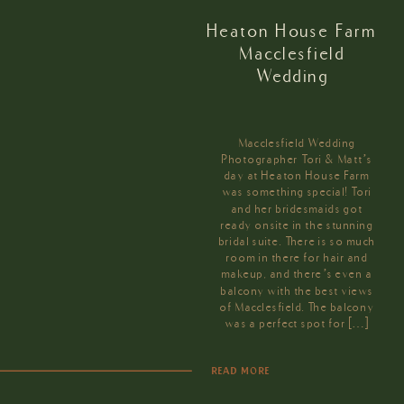
Heaton House Farm
Macclesfield
Wedding
Macclesfield Wedding
Photographer Tori & Matt’s
day at Heaton House Farm
was something special! Tori
and her bridesmaids got
ready onsite in the stunning
bridal suite. There is so much
room in there for hair and
makeup, and there’s even a
balcony with the best views
of Macclesfield. The balcony
was a perfect spot for […]
READ MORE