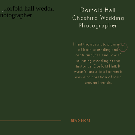
Dorfold Hall
Cheshire Wedding
Photographer
I had the absolute pleasure
of both attending and
capturing Jess and Lewis’
stunning wedding at the
historical Dorfold Hall. It
wasn’t just a job for me; it
was a celebration of love
among friends.
READ MORE