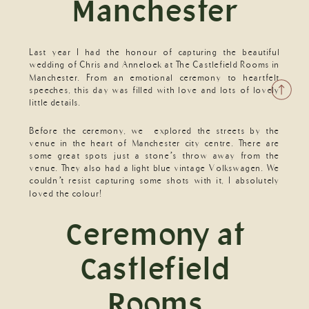
Manchester
Last year I had the honour of capturing the beautiful
wedding of Chris and Anneloek at The Castlefield Rooms in
Manchester. From an emotional ceremony to heartfelt
speeches, this day was filled with love and lots of lovely
little details.
Before the ceremony, we explored the streets by the
venue in the heart of Manchester city centre. There are
some great spots just a stone’s throw away from the
venue. They also had a light blue vintage Volkswagen. We
couldn’t resist capturing some shots with it, I absolutely
loved the colour!
Ceremony at
Castlefield
Rooms