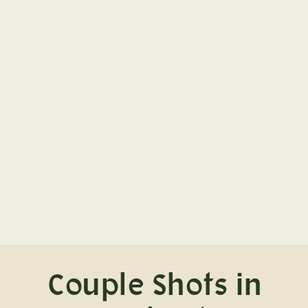
Couple Shots in