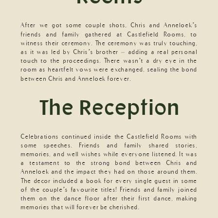
After we got some couple shots, Chris and Anneloek’s
friends and family gathered at Castlefield Rooms, to
witness their ceremony. The ceremony was truly touching,
as it was led by Chris’s brother – adding a real personal
touch to the proceedings. There wasn’t a dry eye in the
room as heartfelt vows were exchanged, sealing the bond
between Chris and Anneloek forever.
The Reception
Celebrations continued inside the Castlefield Rooms with
some speeches. Friends and family shared stories,
memories, and well wishes while everyone listened. It was
a testament to the strong bond between Chris and
Anneloek and the impact they had on those around them.
The decor included a book for every single guest in some
of the couple’s favourite titles! Friends and family joined
them on the dance floor after their first dance, making
memories that will forever be cherished.