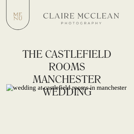
THE CASTLEFIELD
ROOMS
MANCHESTER
WEDDING