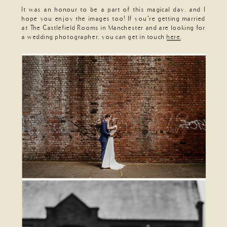
It was an honour to be a part of this magical day, and I
hope you enjoy the images too! If you’re getting married
at The Castlefield Rooms in Manchester and are looking for
a wedding photographer, you can get in touch
here
.