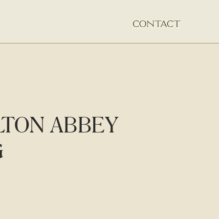
LTON ABBEY
G