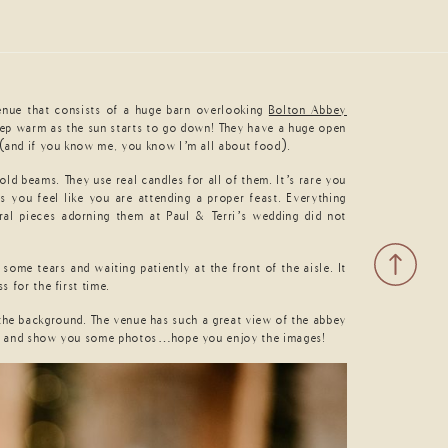
enue that consists of a huge barn overlooking
Bolton Abbey
 keep warm as the sun starts to go down! They have a huge open
k (and if you know me, you know I’m all about food).
ld beams. They use real candles for all of them. It’s rare you
 you feel like you are attending a proper feast. Everything
oral pieces adorning them at Paul & Terri’s wedding did not
some tears and waiting patiently at the front of the aisle. It
 for the first time.
 the background. The venue has such a great view of the abbey
 best and show you some photos…hope you enjoy the images!