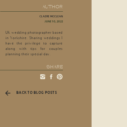
AUTHOR
CLAIRE MCCLEAN
JUNE 10, 2022
UK wedding photographer based
in Yorkshire. Sharing weddings I
have the privilege to capture
along with tips for couples
planning their special day.
SHARE
BACK TO BLOG POSTS