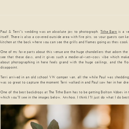
Paul & Terri’s wedding was an absolute joy to photograph.
Tithe Barn
is a v
itself. There is also a covered outside area with fire pits, so your guests can
kitchen at the back where you can see the grills and flames going as they coo
One of my fave parts about this venue are the huge chandeliers that adorn the o
see that these days, and it gives such a medieval-yet-cosy vibe which makes
about photographing in here feels grand with the huge ceilings, and the fl
disappoint.
Terri arrived in an old school VW camper van, all the while Paul was shedding 
was so great to capture the moment Terri walked in and Paul saw her in her dress
One of the best backdrops at The Tithe Barn has to be getting Bolton Abbey in
which you’ll see in the images below. Anyhoo, I think I’ll just do what I do