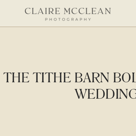
THE TITHE BARN BO
WEDDIN